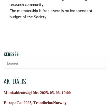
research community.
The membership is free, there is no independent
budget of the Society.
KERESÉS
AKTUÁLIS
Munkabizottsági ülés 2025. 05. 08. 10:00
EuropaCat 2025, Trondheim/Norway