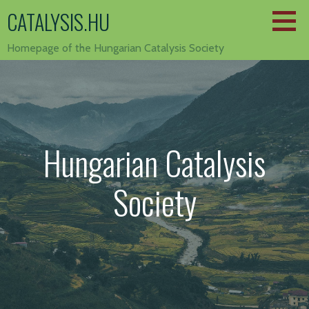
Skip
CATALYSIS.HU
to
content
Homepage of the Hungarian Catalysis Society
Hungarian Catalysis
Society