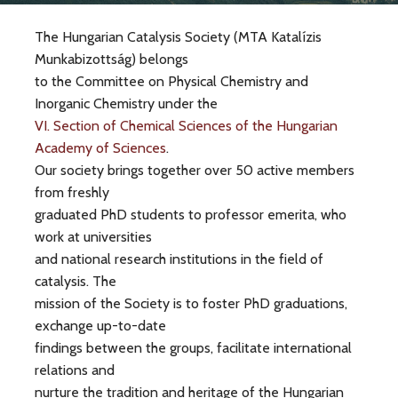
The Hungarian Catalysis Society (MTA Katalízis
Munkabizottság) belongs
to the Committee on Physical Chemistry and
Inorganic Chemistry under the
VI. Section of Chemical Sciences of the Hungarian
Academy of Sciences
.
Our society brings together over 50 active members
from freshly
graduated PhD students to professor emerita, who
work at universities
and national research institutions in the field of
catalysis. The
mission of the Society is to foster PhD graduations,
exchange up-to-date
findings between the groups, facilitate international
relations and
nurture the tradition and heritage of the Hungarian